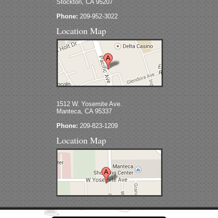
Stockton, CA 95207
Phone:
209-952-3022
Location Map
1512 W. Yosemite Ave.
Manteca, CA 95337
Phone:
209-823-1209
Location Map