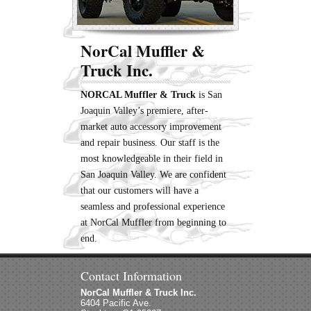
NorCal Muffler &
Truck Inc.
NORCAL Muffler & Truck
is San
Joaquin Valley’s premiere, after-
market auto accessory improvement
and repair business. Our staff is the
most knowledgeable in their field in
San Joaquin Valley. We are confident
that our customers will have a
seamless and professional experience
at NorCal Muffler from beginning to
end.
Contact Information
NorCal Muffler & Truck Inc.
6404 Pacific Ave.